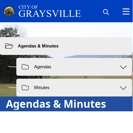
Resources
Agendas & Minutes