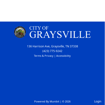
136 Harrison Ave, Graysville, TN 37338
(423) 775-9242
Terms & Privacy
|
Accessibility
Login
Powered By
Munibit
| © 2026