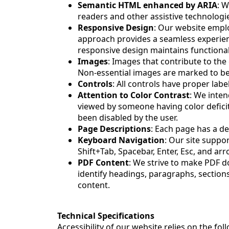
Semantic HTML enhanced by ARIA
: W
readers and other assistive technologi
Responsive Design
: Our website emplo
approach provides a seamless experience
responsive design maintains functionali
Images
: Images that contribute to the 
Non-essential images are marked to be
Controls
: All controls have proper labe
Attention to Color Contrast
: We inte
viewed by someone having color defic
been disabled by the user.
Page Descriptions
: Each page has a de
Keyboard Navigation
: Our site suppo
Shift+Tab, Spacebar, Enter, Esc, and ar
PDF Content
: We strive to make PDF d
identify headings, paragraphs, sections
content.
Technical Specifications
Accessibility of our website relies on the f