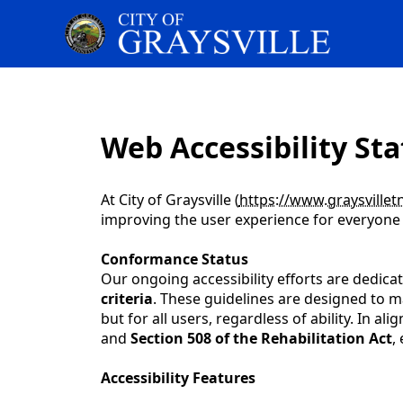
content
Web Accessibility Sta
At City of Graysville (
https://www.graysvillet
improving the user experience for everyone a
Conformance Status
Our ongoing accessibility efforts are dedic
criteria
. These guidelines are designed to ma
but for all users, regardless of ability. In 
and
Section 508 of the Rehabilitation Act
,
Accessibility Features