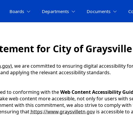
Boards
Departments
Documents
C
tement for City of Graysville
n.gov
), we are committed to ensuring digital accessibility fo
nd applying the relevant accessibility standards.
ated to conforming with the
Web Content Accessibility Guid
ke web content more accessible, not only for users with sen
alignment with this commitment, we also strive to comply with
 ensuring that
https://www.graysvilletn.gov
is accessible to al