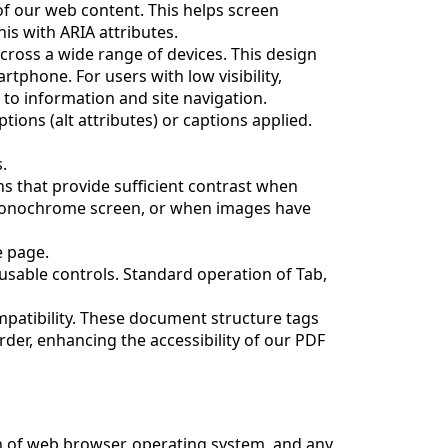
f our web content. This helps screen
s with ARIA attributes.
cross a wide range of devices. This design
tphone. For users with low visibility,
 to information and site navigation.
tions (alt attributes) or captions applied.
.
 that provide sufficient contrast when
 monochrome screen, or when images have
e page.
cusable controls. Standard operation of Tab,
patibility. These document structure tags
der, enhancing the accessibility of our PDF
on of web browser, operating system, and any