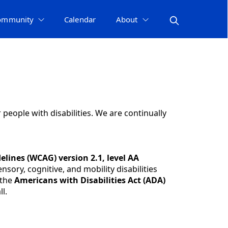
ommunity
Calendar
About
r people with disabilities. We are continually
elines (WCAG) version 2.1, level AA
sory, cognitive, and mobility disabilities
 the
Americans with Disabilities Act (ADA)
l.