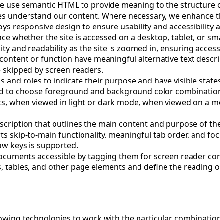
e use semantic HTML to provide meaning to the structure o
es understand our content. Where necessary, we enhance thi
ys responsive design to ensure usability and accessibility a
 whether the site is accessed on a desktop, tablet, or smar
ty and readability as the site is zoomed in, ensuring access
content or function have meaningful alternative text descrip
 skipped by screen readers.
ls and roles to indicate their purpose and have visible states
nd to choose foreground and background color combinations
its, when viewed in light or dark mode, when viewed on a
scription that outlines the main content and purpose of th
rts skip-to-main functionality, meaningful tab order, and fo
row keys is supported.
ocuments accessible by tagging them for screen reader com
, tables, and other page elements and define the reading or
ollowing technologies to work with the particular combinati